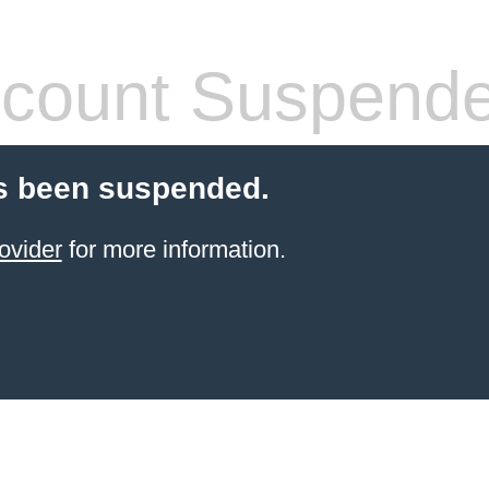
count Suspend
s been suspended.
ovider
for more information.