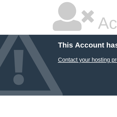
Ac
This Account ha
Contact your hosting pr